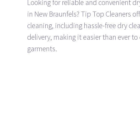
Looking for reliable and convenient dr
in New Braunfels? Tip Top Cleaners off
cleaning, including hassle-free dry cl
delivery, making it easier than ever to 
garments.