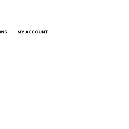
ONS
MY ACCOUNT