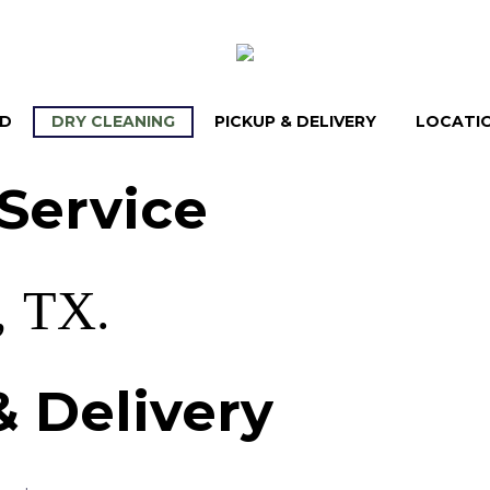
LD
DRY CLEANING
PICKUP & DELIVERY
LOCATI
Service
,
TX.
&
Delivery