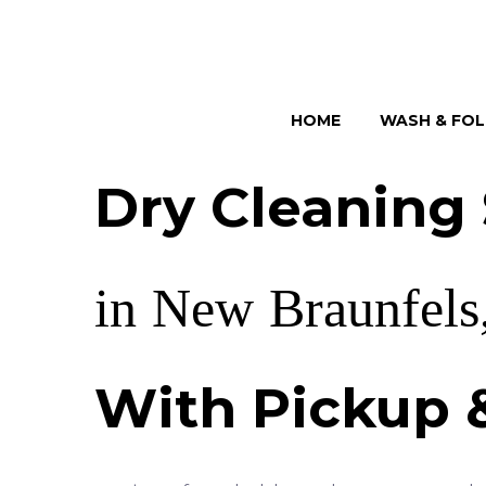
HOME
WASH & FO
Dry
Cleaning
in
New
Braunfels
With
Pickup