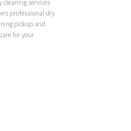
y cleaning services
ers professional dry
eaning pickup and
care for your